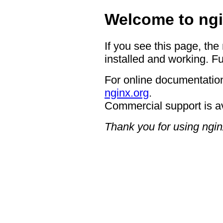
Welcome to ngi
If you see this page, the
installed and working. Fu
For online documentation
nginx.org
.
Commercial support is a
Thank you for using ngin